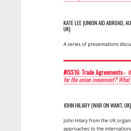
KATE LEE (UNION AID ABROAD, 
UK)
A series of presentations discu
#ISS16: Trade Agreements
–
Wh
for the union movement? What a
JOHN HILARY (WAR ON WANT, UK
John Hilary from the UK organ
approaches to the internationa