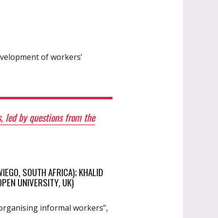
development of workers’
, led by questions from the
IEGO, SOUTH AFRICA); KHALID
PEN UNIVERSITY, UK)
“organising informal workers”,