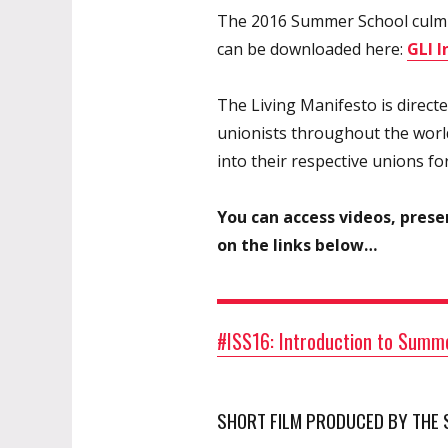
The 2016 Summer School culmin
can be downloaded here:
GLI 
The Living Manifesto is direct
unionists throughout the world
into their respective unions fo
You can access videos, prese
on the links below…
#ISS16: Introduction to Summe
SHORT FILM PRODUCED BY THE