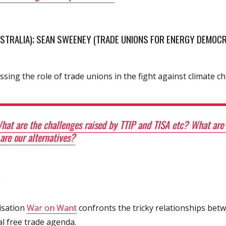
AUSTRALIA); SEAN SWEENEY (TRADE UNIONS FOR ENERGY DEMOCR
ssing the role of trade unions in the fight against climate c
at are the challenges raised by TTIP and TISA etc? What are t
re our alternatives?
)
isation
War on Want
confronts the tricky relationships betw
l free trade agenda.