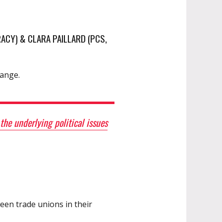
ACY) & CLARA PAILLARD (PCS,
hange.
he underlying political issues
een trade unions in their