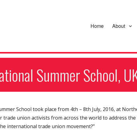
Home
About
national Summer School, U
Summer School took place from 4th – 8th July, 2016, at North
trade union activists from across the world to address the
 the international trade union movement?”