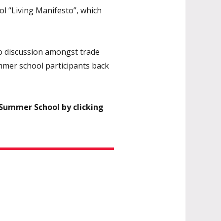
l “Living Manifesto”, which
to discussion amongst trade
ummer school participants back
 Summer School by clicking