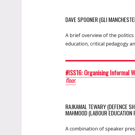
DAVE SPOONER (GLI MANCHESTER
A brief overview of the politi
education, critical pedagogy a
#ISS16: Organising Informal 
floor.
RAJKAMAL TEWARY (DEFENCE SHIP
MAHMOOD (LABOUR EDUCATION FO
A combination of speaker prese