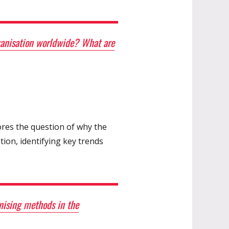
rganisation worldwide? What are
ores the question of why the
ion, identifying key trends
nising methods in the