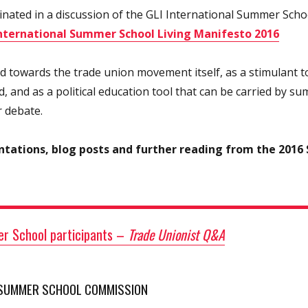
ated in a discussion of the GLI International Summer Schoo
International Summer School Living Manifesto 2016
ed towards the trade union movement itself, as a stimulant 
, and as a political education tool that can be carried by s
r debate.
ntations, blog posts and further reading from the 2016
r School participants
–
Trade Unionist Q&A
 SUMMER SCHOOL COMMISSION