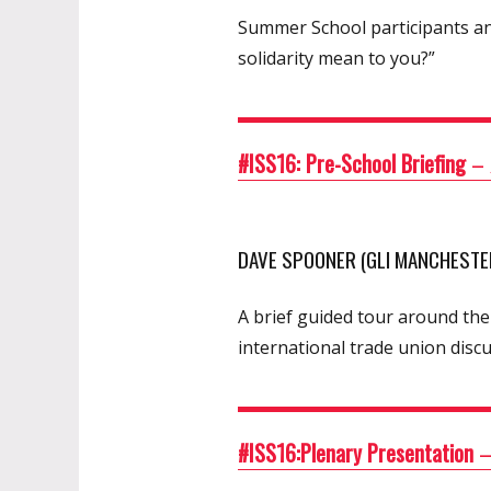
Summer School participants an
solidarity mean to you?”
#ISS16: Pre-School Briefing
–
DAVE SPOONER (GLI MANCHESTER
A brief guided tour around the
international trade union discu
#ISS16:Plenary Presentation