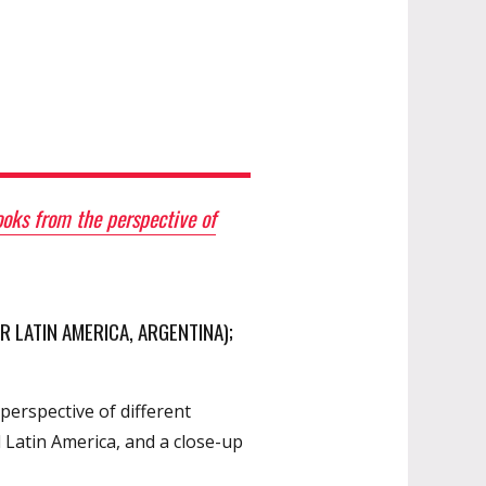
oks from the perspective of
R LATIN AMERICA, ARGENTINA);
perspective of different
 Latin America, and a close-up