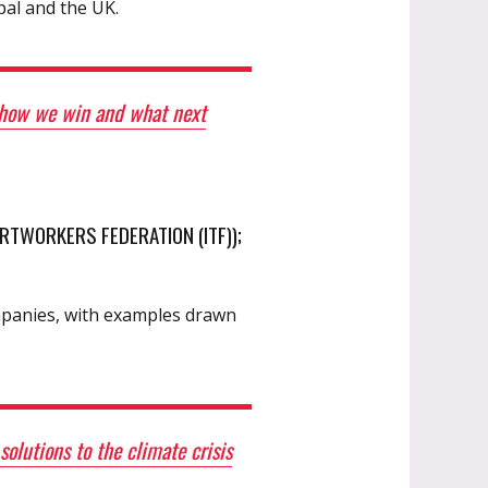
pal and the UK.
, how we win and what next
RTWORKERS FEDERATION (ITF));
ompanies, with examples drawn
lutions to the climate crisis