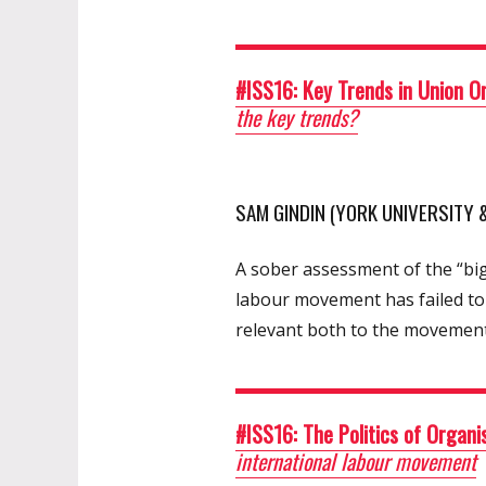
#ISS16: Key Trends in Union O
the key trends?
SAM GINDIN (YORK UNIVERSITY
A sober assessment of the “big
labour movement has failed to
relevant both to the movement
#ISS16: The Politics of Organi
international labour movement