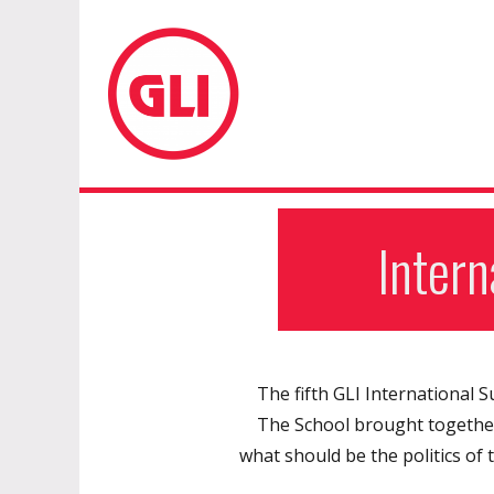
GLI Network
Inter
The fifth GLI International 
The School brought together 
what should be the politics of