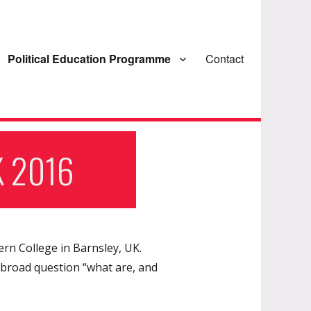
Political Education Programme
Contact
K 2016
ern College in Barnsley, UK.
 broad question “what are, and