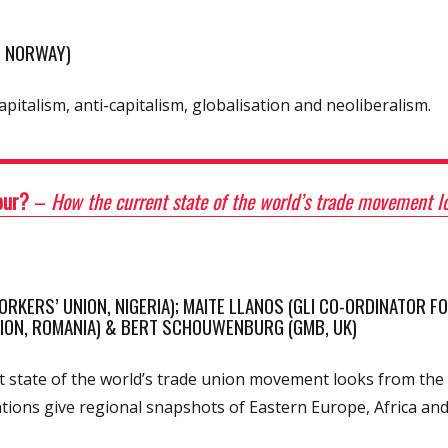
, NORWAY)
apitalism, anti-capitalism, globalisation and neoliberalism.
bour?
–
How the current state of the world’s trade movement lo
RKERS’ UNION, NIGERIA); MAITE LLANOS (GLI CO-ORDINATOR FO
NION, ROMANIA) & BERT SCHOUWENBURG (GMB, UK)
 state of the world’s trade union movement looks from the 
tions give regional snapshots of Eastern Europe, Africa and