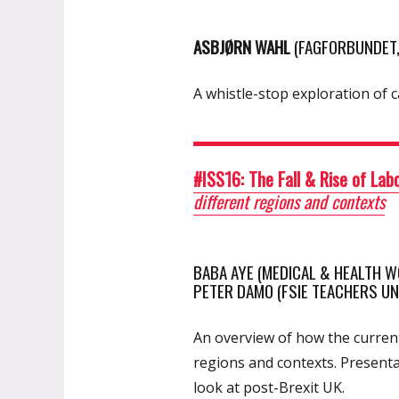
ASBJØRN WAHL
(FAGFORBUNDET
A whistle-stop exploration of c
#ISS16: The Fall & Rise of La
different regions and contexts
BABA AYE (MEDICAL & HEALTH WO
PETER DAMO (FSIE TEACHERS U
An overview of how the current
regions and contexts. Presenta
look at post-Brexit UK.