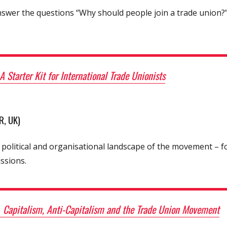
swer the questions “Why should people join a trade union?”
A Starter Kit for International Trade Unionists
, UK)
 political and organisational landscape of the movement – f
ssions.
–
Capitalism, Anti-Capitalism and the Trade Union Movement