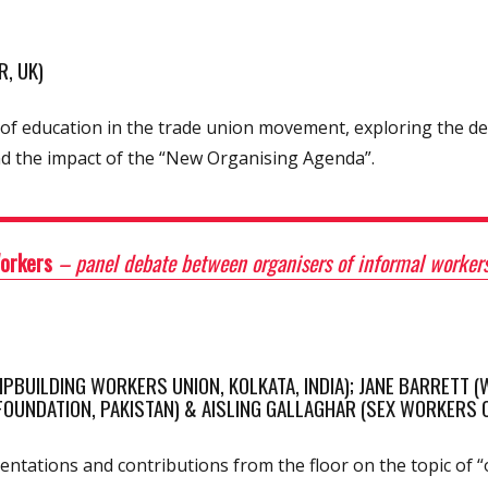
, UK)
cs of education in the trade union movement, exploring the 
nd the impact of the “New Organising Agenda”.
Workers
– panel debate between organisers of informal workers
BUILDING WORKERS UNION, KOLKATA, INDIA); JANE BARRETT (W
UNDATION, PAKISTAN) & AISLING GALLAGHAR (SEX WORKERS O
ntations and contributions from the floor on the topic of 