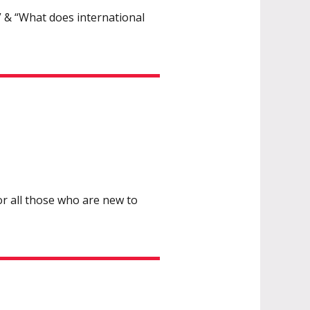
 & “What does international
or all those who are new to