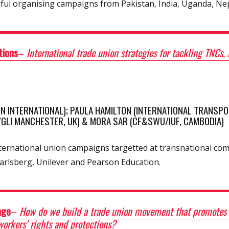
sful organising campaigns from Pakistan, India, Uganda, Ne
tions
–
International trade union strategies for tackling TNCs
N INTERNATIONAL); PAULA HAMILTON (INTERNATIONAL TRANSPO
/GLI MANCHESTER, UK) & MORA SAR (CF&SWU/IUF, CAMBODIA)
international union campaigns targetted at transnational c
arlsberg, Unilever and Pearson Education.
nge
–
How do we build a trade union movement that promotes so
workers’ rights and protections?