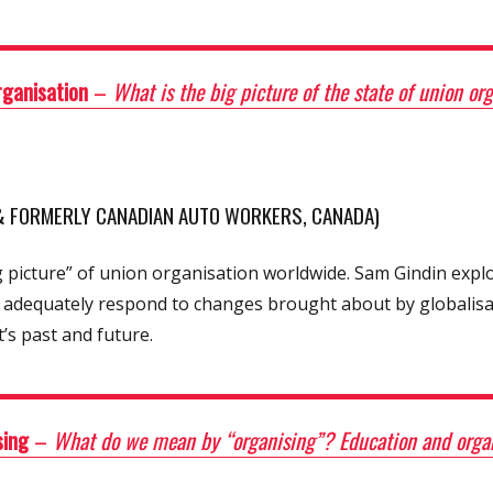
rganisation
–
What is the big picture of the state of union o
 & FORMERLY CANADIAN AUTO WORKERS, CANADA)
 picture” of union organisation worldwide. Sam Gindin expl
 adequately respond to changes brought about by globalisat
’s past and future.
sing
–
What do we mean by “organising”? Education and orga