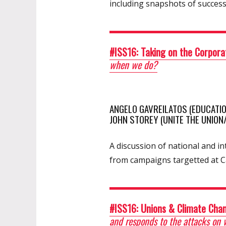
including snapshots of succes
#ISS16: Taking on the Corpora
when we do?
ANGELO GAVREILATOS (EDUCATIO
JOHN STOREY (UNITE THE UNION
A discussion of national and 
from campaigns targetted at C
#ISS16: Unions & Climate Cha
and responds to the attacks on 