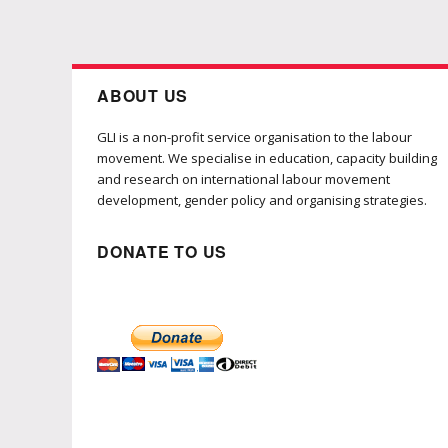
ABOUT US
GLI is a non-profit service organisation to the labour
movement. We specialise in education, capacity building
and research on international labour movement
development, gender policy and organising strategies.
DONATE TO US