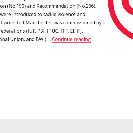
on (No.190) and Recommendation (No.206).
 were introduced to tackle violence and
of work. GLI Manchester was commissioned by a
ederations (IUF, PSI, ITUC, ITF, EI, IFJ,
“GLI Manchester: L
lobal Union, and BWI) …
Continue reading