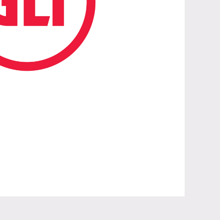
aunch of Global Union Toolkit on ILO C190 and R206”