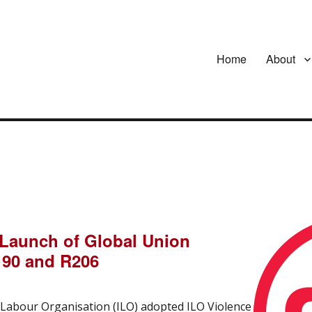
Home
About
 Launch of Global Union
190 and R206
l Labour Organisation (ILO) adopted ILO Violence