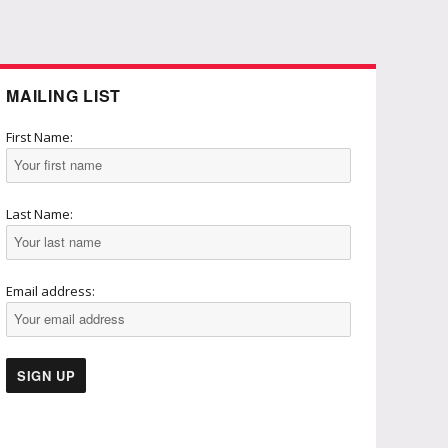
MAILING LIST
First Name:
Last Name:
Email address: