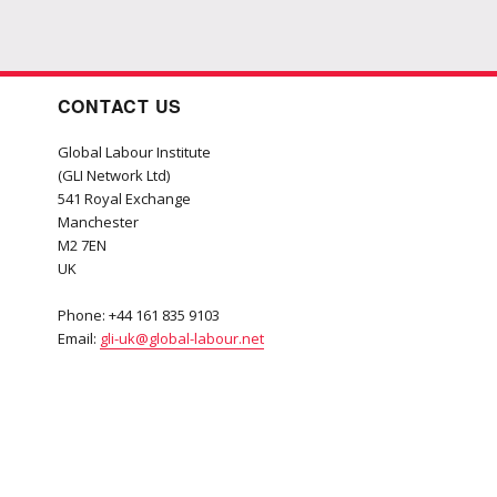
CONTACT US
Global Labour Institute
(GLI Network Ltd)
541 Royal Exchange
Manchester
M2 7EN
UK
Phone: +44 161 835 9103
Email:
gli-uk@global-labour.net