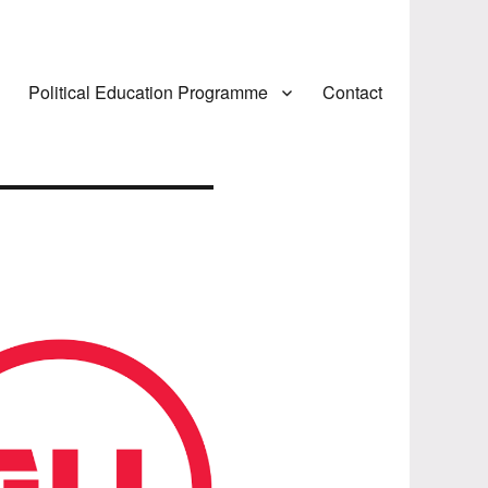
Political Education Programme
Contact