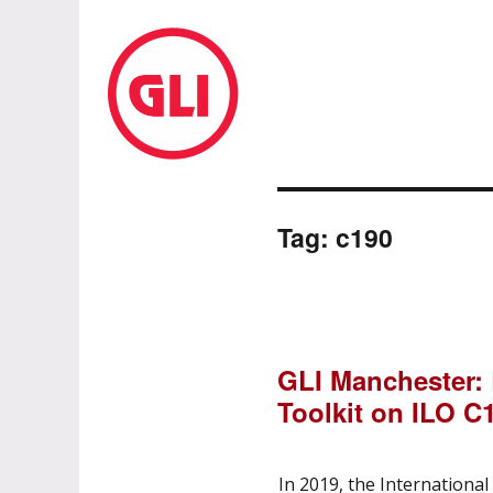
GLI Network
Tag:
c190
GLI Manchester:
Toolkit on ILO C
In 2019, the Internationa