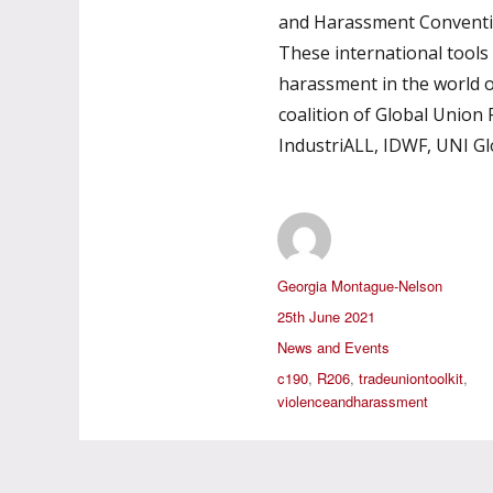
and Harassment Conventi
These international tools
harassment in the world 
coalition of Global Union F
IndustriALL, IDWF, UNI G
Author
Georgia Montague-Nelson
Posted
25th June 2021
on
Categories
News and Events
Tags
c190
,
R206
,
tradeuniontoolkit
,
violenceandharassment