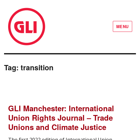
MENU
GLI Network
Tag:
transition
GLI Manchester: International
Union Rights Journal – Trade
Unions and Climate Justice
The first 2022 edition of International Union