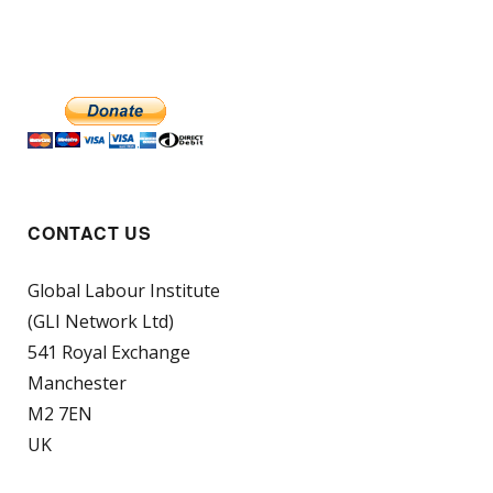
CONTACT US
Global Labour Institute
(GLI Network Ltd)
541 Royal Exchange
Manchester
M2 7EN
UK