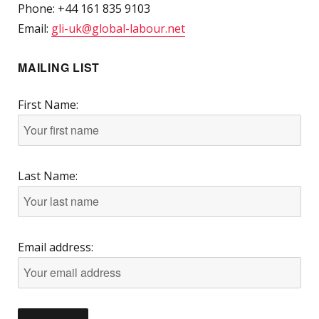
Phone: +44 161 835 9103
Email:
gli-uk@global-labour.net
MAILING LIST
First Name:
Last Name:
Email address: