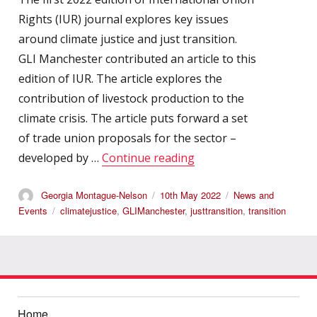
Rights (IUR) journal explores key issues
around climate justice and just transition.
GLI Manchester contributed an article to this
edition of IUR. The article explores the
contribution of livestock production to the
climate crisis. The article puts forward a set
of trade union proposals for the sector –
“GLI Manchester: Inter
developed by …
Continue reading
Author
Posted
Categories
Georgia Montague-Nelson
10th May 2022
News and
on
Tags
Events
climatejustice
,
GLIManchester
,
justtransition
,
transition
Home