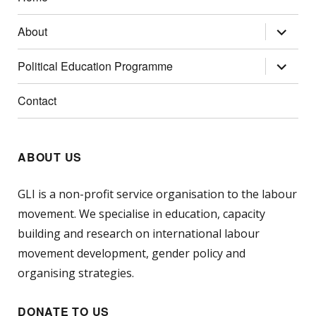
expand
About
child
menu
expand
Political Education Programme
child
menu
Contact
ABOUT US
GLI is a non-profit service organisation to the labour
movement. We specialise in education, capacity
building and research on international labour
movement development, gender policy and
organising strategies.
DONATE TO US