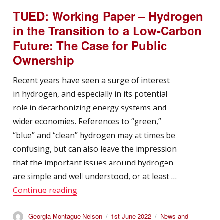
TUED: Working Paper – Hydrogen
in the Transition to a Low-Carbon
Future: The Case for Public
Ownership
Recent years have seen a surge of interest
in hydrogen, and especially in its potential
role in decarbonizing energy systems and
wider economies. References to “green,”
“blue” and “clean” hydrogen may at times be
confusing, but can also leave the impression
that the important issues around hydrogen
are simple and well understood, or at least …
“TUED: Working Paper – Hydrogen in t
Continue reading
Author
Posted
Categories
Georgia Montague-Nelson
1st June 2022
News and