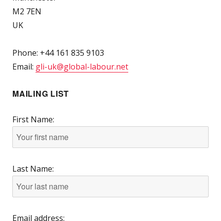
M2 7EN
UK
Phone: +44 161 835 9103
Email:
gli-uk@global-labour.net
MAILING LIST
First Name:
Last Name:
Email address: