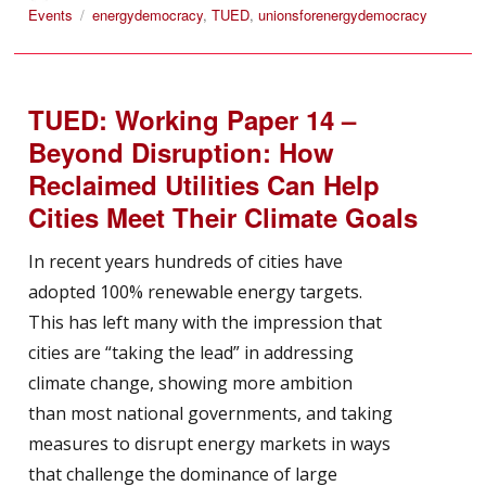
on
Tags
Events
energydemocracy
,
TUED
,
unionsforenergydemocracy
TUED: Working Paper 14 –
Beyond Disruption: How
Reclaimed Utilities Can Help
Cities Meet Their Climate Goals
In recent years hundreds of cities have
adopted 100% renewable energy targets.
This has left many with the impression that
cities are “taking the lead” in addressing
climate change, showing more ambition
than most national governments, and taking
measures to disrupt energy markets in ways
that challenge the dominance of large