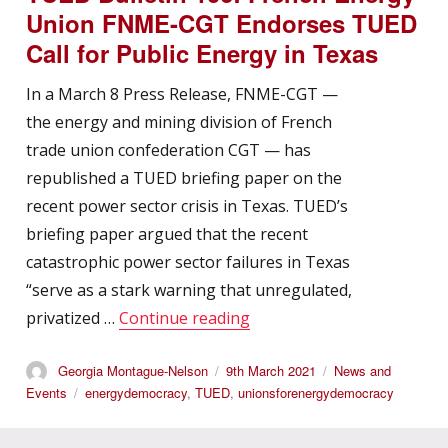
Union FNME-CGT Endorses TUED
Call for Public Energy in Texas
In a March 8 Press Release, FNME-CGT —
the energy and mining division of French
trade union confederation CGT — has
republished a TUED briefing paper on the
recent power sector crisis in Texas. TUED’s
briefing paper argued that the recent
catastrophic power sector failures in Texas
“serve as a stark warning that unregulated,
“TUED Bulletin 106: Frenc
privatized …
Continue reading
Author
Posted
Categories
Georgia Montague-Nelson
9th March 2021
News and
on
Tags
Events
energydemocracy
,
TUED
,
unionsforenergydemocracy