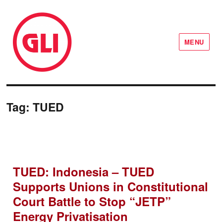
MENU
GLI Network
Tag:
TUED
TUED: Indonesia – TUED
Supports Unions in Constitutional
Court Battle to Stop “JETP”
Energy Privatisation