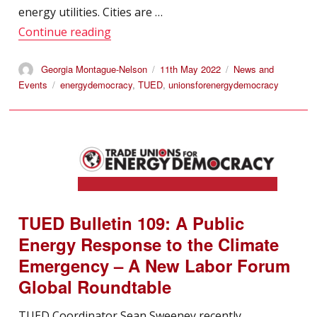
energy utilities. Cities are …
“TUED: Working Paper 14 – Beyond Disr
Continue reading
Author
Posted
Categories
Georgia Montague-Nelson
11th May 2022
News and
on
Tags
Events
energydemocracy
,
TUED
,
unionsforenergydemocracy
TUED Bulletin 109: A Public
Energy Response to the Climate
Emergency – A New Labor Forum
Global Roundtable
TUED Coordinator Sean Sweeney recently