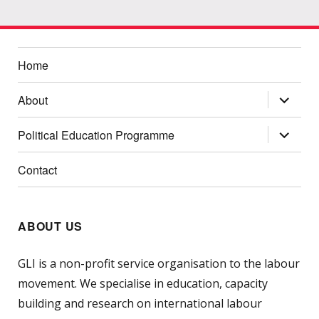
Home
expand
About
child
menu
expand
Political Education Programme
child
menu
Contact
ABOUT US
GLI is a non-profit service organisation to the labour
movement. We specialise in education, capacity
building and research on international labour