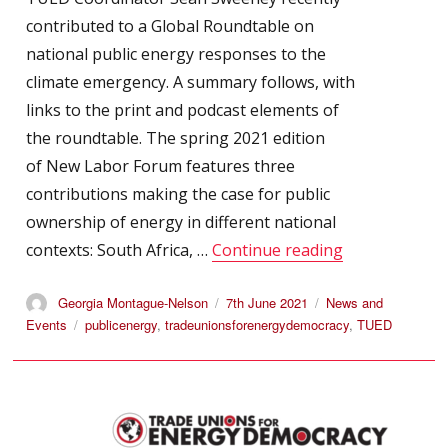
contributed to a Global Roundtable on
national public energy responses to the
climate emergency. A summary follows, with
links to the print and podcast elements of
the roundtable. The spring 2021 edition
of New Labor Forum features three
contributions making the case for public
ownership of energy in different national
“TUED Bulleti
contexts: South Africa, …
Continue reading
Author
Posted
Categories
Georgia Montague-Nelson
7th June 2021
News and
on
Tags
Events
publicenergy
,
tradeunionsforenergydemocracy
,
TUED