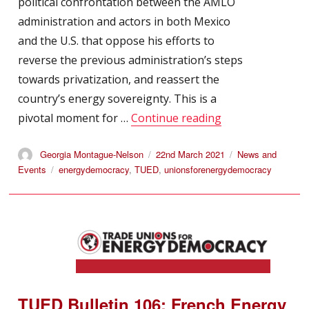
political confrontation between the AMLO
administration and actors in both Mexico
and the U.S. that oppose his efforts to
reverse the previous administration’s steps
towards privatization, and reassert the
country’s energy sovereignty. This is a
“Resist and Recla
pivotal moment for …
Continue reading
Author
Posted
Categories
Georgia Montague-Nelson
22nd March 2021
News and
on
Tags
Events
energydemocracy
,
TUED
,
unionsforenergydemocracy
TUED Bulletin 106: French Energy