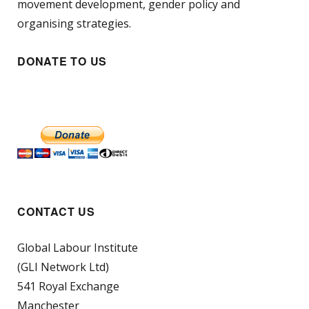
movement development, gender policy and
organising strategies.
DONATE TO US
CONTACT US
Global Labour Institute
(GLI Network Ltd)
541 Royal Exchange
Manchester