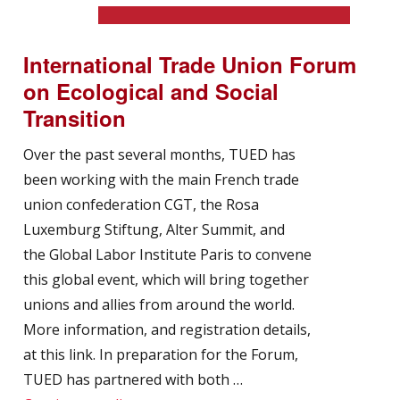
International Trade Union Forum
on Ecological and Social
Transition
Over the past several months, TUED has
been working with the main French trade
union confederation CGT, the Rosa
Luxemburg Stiftung, Alter Summit, and
the Global Labor Institute Paris to convene
this global event, which will bring together
unions and allies from around the world.
More information, and registration details,
at this link. In preparation for the Forum,
TUED has partnered with both …