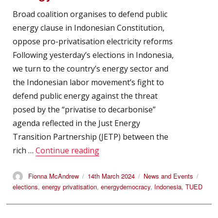
Broad coalition organises to defend public
energy clause in Indonesian Constitution,
oppose pro-privatisation electricity reforms
Following yesterday’s elections in Indonesia,
we turn to the country’s energy sector and
the Indonesian labor movement’s fight to
defend public energy against the threat
posed by the “privatise to decarbonise”
agenda reflected in the Just Energy
Transition Partnership (JETP) between the
“TUED: Indonesia – TUED Support
rich …
Continue reading
Author
Posted
Categories
Tags
Fionna McAndrew
14th March 2024
News and Events
on
elections
,
energy privatisation
,
energydemocracy
,
Indonesia
,
TUED