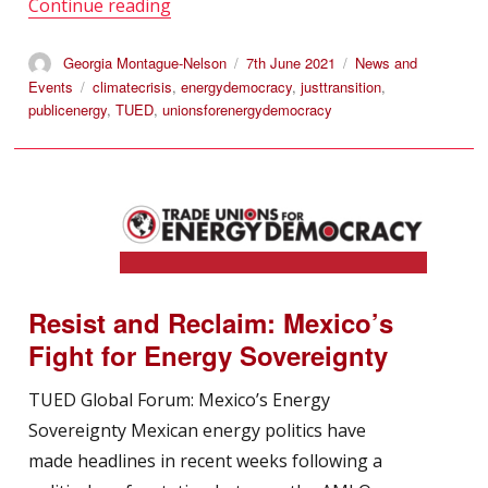
“International Trade Union Forum on Ec
Continue reading
Author
Posted
Categories
Georgia Montague-Nelson
7th June 2021
News and
on
Tags
Events
climatecrisis
,
energydemocracy
,
justtransition
,
publicenergy
,
TUED
,
unionsforenergydemocracy
Resist and Reclaim: Mexico’s
Fight for Energy Sovereignty
TUED Global Forum: Mexico’s Energy
Sovereignty Mexican energy politics have
made headlines in recent weeks following a