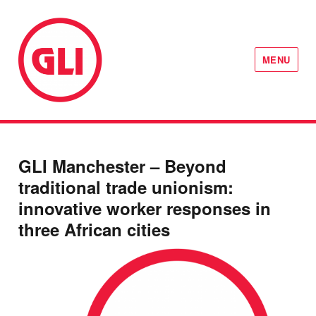
MENU
GLI Network
GLI Manchester – Beyond
traditional trade unionism:
innovative worker responses in
three African cities