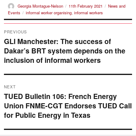
Author
Posted
Categories
Georgia Montague-Nelson
11th February 2021
News and
on
Tags
Events
informal worker organising
,
informal workers
Post
PREVIOUS
navigation
GLI Manchester: The success of
Previous
Dakar’s BRT system depends on the
post:
inclusion of informal workers
NEXT
TUED Bulletin 106: French Energy
Next
Union FNME-CGT Endorses TUED Call
post:
for Public Energy in Texas