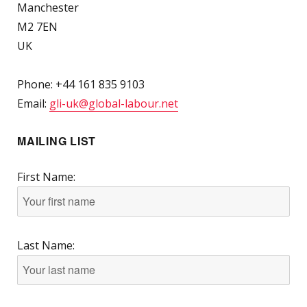
Manchester
M2 7EN
UK
Phone: +44 161 835 9103
Email:
gli-uk@global-labour.net
MAILING LIST
First Name:
Last Name: