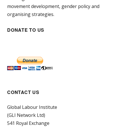
movement development, gender policy and
organising strategies.
DONATE TO US
CONTACT US
Global Labour Institute
(GLI Network Ltd)
541 Royal Exchange