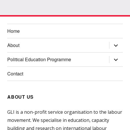
Home
expand
About
child
menu
expand
Political Education Programme
child
menu
Contact
ABOUT US
GLI is a non-profit service organisation to the labour
movement. We specialise in education, capacity
building and research on international labour