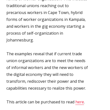
traditional unions reaching out to
precarious workers in Cape Town, hybrid
forms of worker organizations in Kampala,
and workers in the gig economy starting a
process of self-organization in
Johannesburg.
The examples reveal that if current trade
union organizations are to meet the needs
of informal workers and the new workers of
the digital economy they will need to
transform, rediscover their power and the
capabilities necessary to realize this power.
This article can be purchased to read
here
.