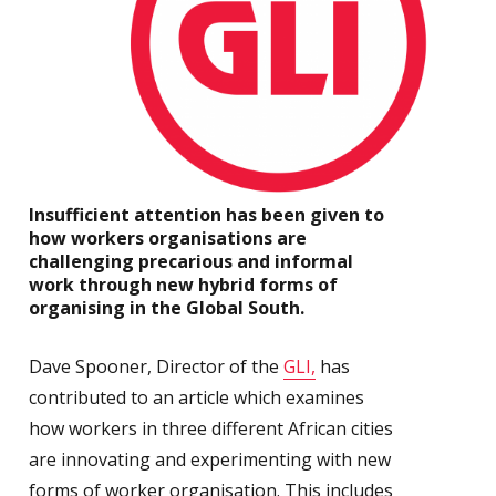
Insufficient attention has been given to
how workers organisations are
challenging precarious and informal
work through new hybrid forms of
organising in the Global South.
Dave Spooner, Director of the
GLI,
has
contributed to an article which examines
how workers in three different African cities
are innovating and experimenting with new
forms of worker organisation. This includes