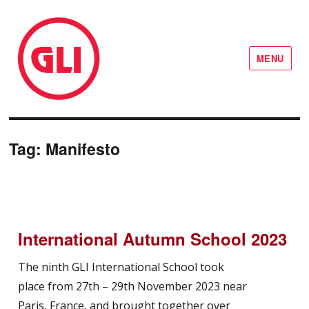
MENU
GLI Network
Tag:
Manifesto
International Autumn School 2023
The ninth GLI International School took
place from 27th – 29th November 2023 near
Paris, France, and brought together over