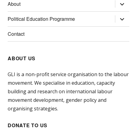
expand
About
child
menu
expand
Political Education Programme
child
menu
Contact
ABOUT US
GLI is a non-profit service organisation to the labour
movement. We specialise in education, capacity
building and research on international labour
movement development, gender policy and
organising strategies.
DONATE TO US