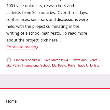
100 trade unionists, researchers and
activists from 30 countries. Over three days,
conferences, seminars and discussions were
held, with the project culminating in the
writing of a school manifesto. To read more
about the project, click here. …
“International Autumn School 2023”
Continue reading
Author
Posted
Categories
Tags
Fionna McAndrew
14th March 2024
News and Events
on
GLI Paris
,
International School
,
Manifesto
,
Paris
,
Trade Unionists
Home