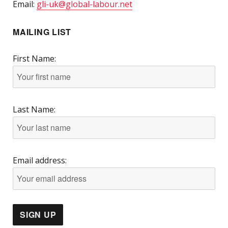
Email:
gli-uk@global-labour.net
MAILING LIST
First Name:
Last Name:
Email address: