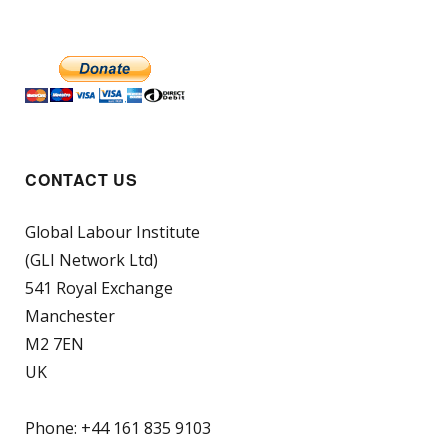
CONTACT US
Global Labour Institute
(GLI Network Ltd)
541 Royal Exchange
Manchester
M2 7EN
UK
Phone: +44 161 835 9103