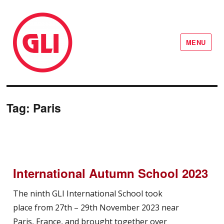
MENU
GLI Network
Tag:
Paris
International Autumn School 2023
The ninth GLI International School took
place from 27th – 29th November 2023 near
Paris, France, and brought together over