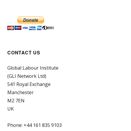
CONTACT US
Global Labour Institute
(GLI Network Ltd)
541 Royal Exchange
Manchester
M2 7EN
UK
Phone: +44 161 835 9103