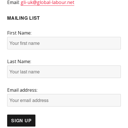
Email:
gli-uk@global-labour.net
MAILING LIST
First Name:
Last Name:
Email address: