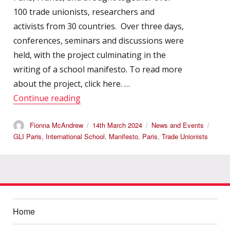
100 trade unionists, researchers and
activists from 30 countries. Over three days,
conferences, seminars and discussions were
held, with the project culminating in the
writing of a school manifesto. To read more
about the project, click here. …
“International Autumn School 2023”
Continue reading
Author
Posted
Categories
Tags
Fionna McAndrew
14th March 2024
News and Events
on
GLI Paris
,
International School
,
Manifesto
,
Paris
,
Trade Unionists
Home