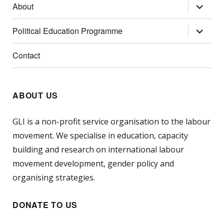
expand
About
child
menu
expand
Political Education Programme
child
menu
Contact
ABOUT US
GLI is a non-profit service organisation to the labour
movement. We specialise in education, capacity
building and research on international labour
movement development, gender policy and
organising strategies.
DONATE TO US