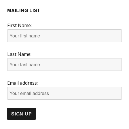
MAILING LIST
First Name:
Last Name:
Email address: