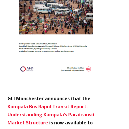
GLI Manchester announces that the
Kampala Bus Rapid Transit Report:
Understanding Kampala’s Paratransit
Market Structure
is now available to