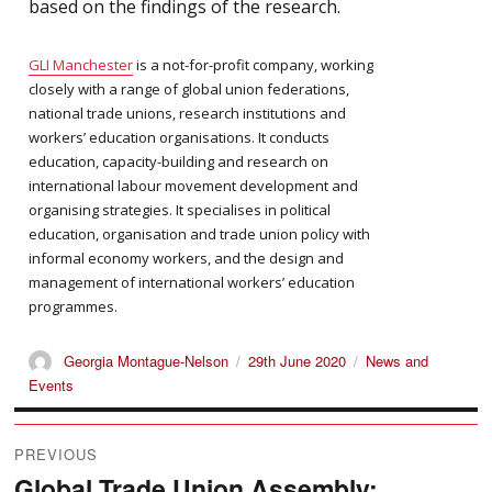
based on the findings of the research.
GLI Manchester
is a not-for-profit company, working
closely with a range of global union federations,
national trade unions, research institutions and
workers’ education organisations. It conducts
education, capacity-building and research on
international labour movement development and
organising strategies. It specialises in political
education, organisation and trade union policy with
informal economy workers, and the design and
management of international workers’ education
programmes.
Author
Posted
Categories
Georgia Montague-Nelson
29th June 2020
News and
on
Events
Post
PREVIOUS
navigation
Global Trade Union Assembly:
Previous