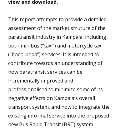
view and download.
This report attempts to provide a detailed
assessment of the market struture of the
paratransit industry in Kampala, including
both minibus (“taxi”) and motorcycle taxi
(“boda-boda”) services. It is intended to
contribute towards an understanding of
how paratransit services can be
incrementally improved and
professionalised to minimize some of its
negative effects on Kampala’s overall
transport system, and how to integrate the
existing informal service into the proposed
new Bus Rapid Transit (BRT) system.