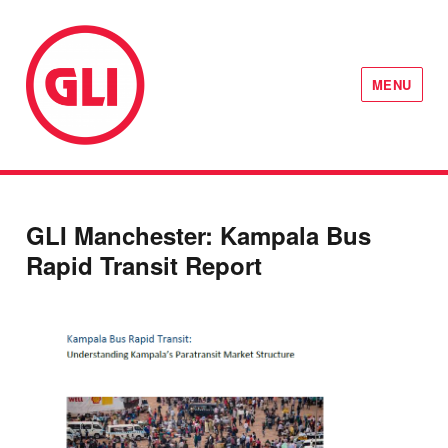
MENU
GLI Network
GLI Manchester: Kampala Bus
Rapid Transit Report