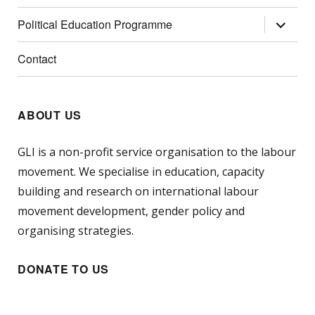
menu
expand
Political Education Programme
child
menu
Contact
ABOUT US
GLI is a non-profit service organisation to the labour
movement. We specialise in education, capacity
building and research on international labour
movement development, gender policy and
organising strategies.
DONATE TO US