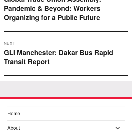
Pandemic & Beyond: Workers
post:
Organizing for a Public Future
NEXT
GLI Manchester: Dakar Bus Rapid
Next
Transit Report
post:
Home
expand
About
child