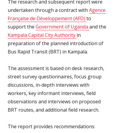
The research and subsequent report were
undertaken through a contract with
Agence
Française de Développement (AFD)
to
support the
Government of Uganda
and the
Kampala Capital City Authority
in
preparation of the planned introduction of
Bus Rapid Transit (BRT) in Kampala.
The assessment is based on desk research,
street survey questionnaires, focus group
discussions, in-depth interviews with
workers, key informant interviews, field
observations and interviews on proposed
BRT routes, and additional field research.
The report provides recommendations