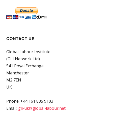
CONTACT US
Global Labour Institute
(GLI Network Ltd)
541 Royal Exchange
Manchester
M2 7EN
UK
Phone: +44 161 835 9103
Email:
gli-uk@global-labour.net